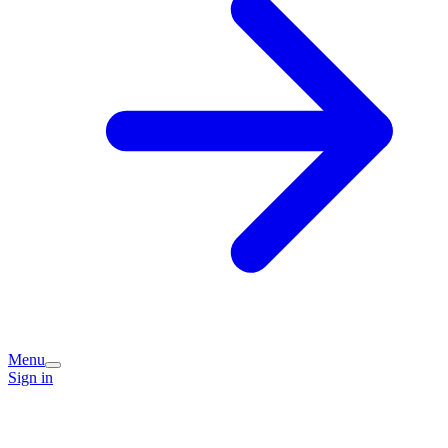
Menu
Sign in