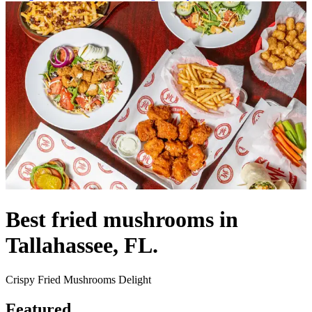
Best fried mushrooms in
Tallahassee, FL.
Crispy Fried Mushrooms Delight
Featured