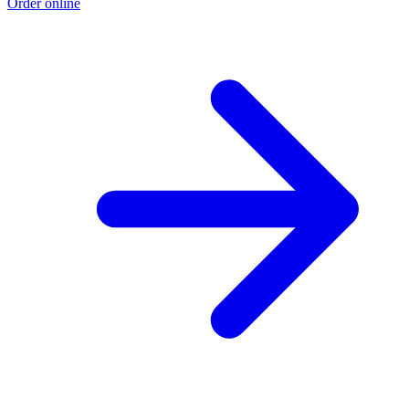
Order online