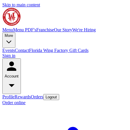
Skip to main content
Menu
Menu PDF's
Franchise
Our Story
We're Hiring
More
Events
Contact
Florida Wing Factory Gift Cards
Sign in
Account
Profile
Rewards
Orders
Logout
Order online