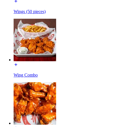
Wings (50 pieces)
Wing Combo