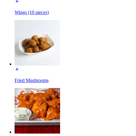
Wings (10 pieces)
Fried Mushrooms