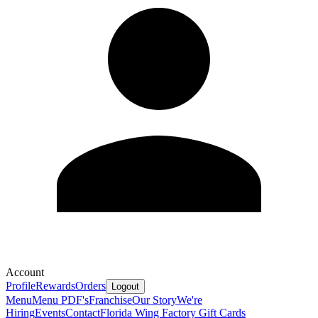
Account
Profile
Rewards
Orders
Logout
Menu
Menu PDF's
Franchise
Our Story
We're
Hiring
Events
Contact
Florida Wing Factory Gift Cards