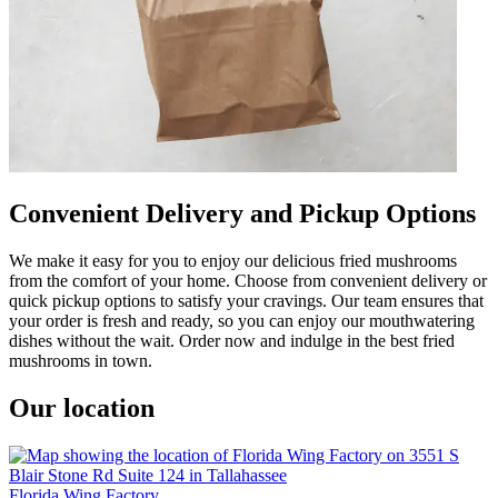
Convenient Delivery and Pickup Options
We make it easy for you to enjoy our delicious fried mushrooms
from the comfort of your home. Choose from convenient delivery or
quick pickup options to satisfy your cravings. Our team ensures that
your order is fresh and ready, so you can enjoy our mouthwatering
dishes without the wait. Order now and indulge in the best fried
mushrooms in town.
Our location
Florida Wing Factory