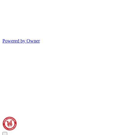
Powered by Owner