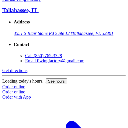
Tallahassee, FL
Address
3551 S Blair Stone Rd Suite 124
Tallahassee, FL 32301
Contact
Call
(850) 765-3328
Email
flwingfactory@gmail.com
Get directions
Loading today's hours...
See hours
Order online
Order online
Order with App