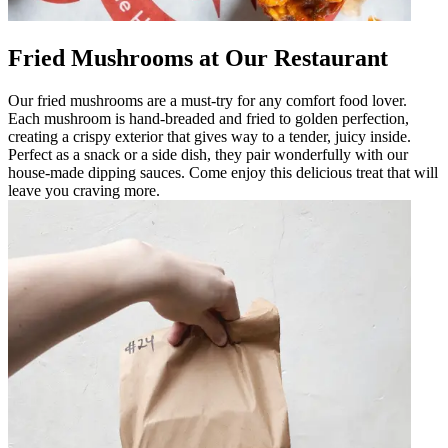
Fried Mushrooms at Our Restaurant
Our fried mushrooms are a must-try for any comfort food lover.
Each mushroom is hand-breaded and fried to golden perfection,
creating a crispy exterior that gives way to a tender, juicy inside.
Perfect as a snack or a side dish, they pair wonderfully with our
house-made dipping sauces. Come enjoy this delicious treat that will
leave you craving more.