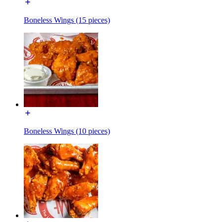
Boneless Wings (15 pieces)
Boneless Wings (10 pieces)