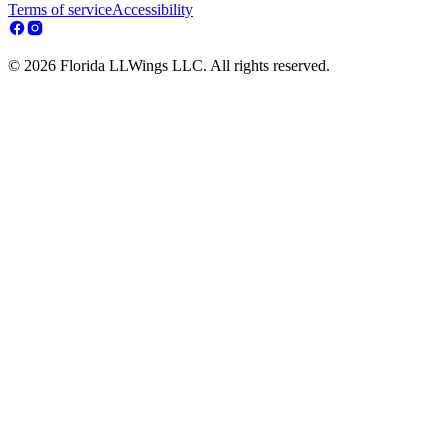
Terms of service
Accessibility
© 2026 Florida LLWings LLC. All rights reserved.