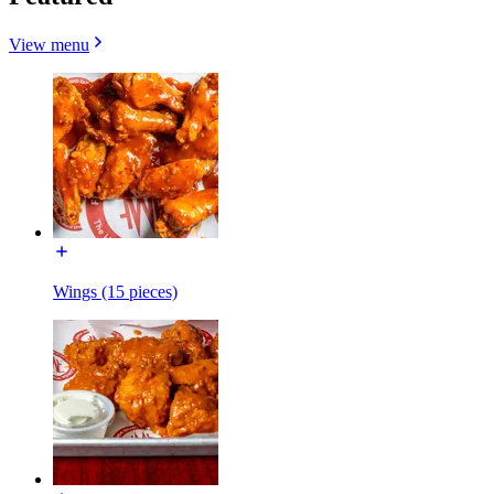
View menu
Wings (15 pieces)