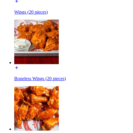
Wings (20 pieces)
Boneless Wings (20 pieces)