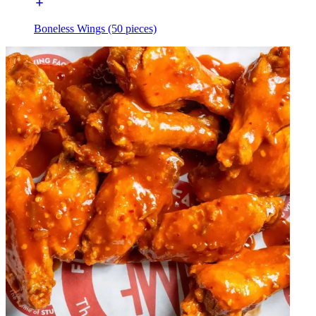
Boneless Wings (50 pieces)