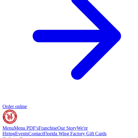
Order online
Menu
Menu PDF's
Franchise
Our Story
We're
Hiring
Events
Contact
Florida Wing Factory Gift Cards