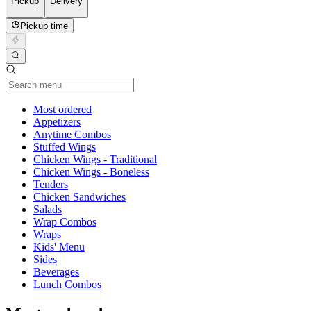
Pickup
Delivery
Pickup time
Current Category
Most ordered
Appetizers
Anytime Combos
Stuffed Wings
Chicken Wings - Traditional
Chicken Wings - Boneless
Tenders
Chicken Sandwiches
Salads
Wrap Combos
Wraps
Kids' Menu
Sides
Beverages
Lunch Combos