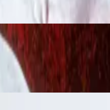
 ranch.
ressing.