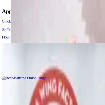
Appetizers
Chicken Quesadilla
$8.49+
Flour tortilla filled with cheddar jack cheese, bacon bits, grilled or 
Beer-Battered Onion Rings
$8.99
Homemade beer-battered onion rings, fried crispy and served with chi
Fried Mac Bites Basket
$7.99
8 macaroni balls fried with melty parmesan and mozzarella cheese, se