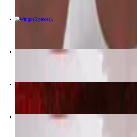
Wings (6 pieces)
$11.99+
Boneless Wings (10 pieces)
$16.99
Chicken Tender Combo (4 pieces)
$16.49+
Boneless Wings (20 pieces)
$32.99