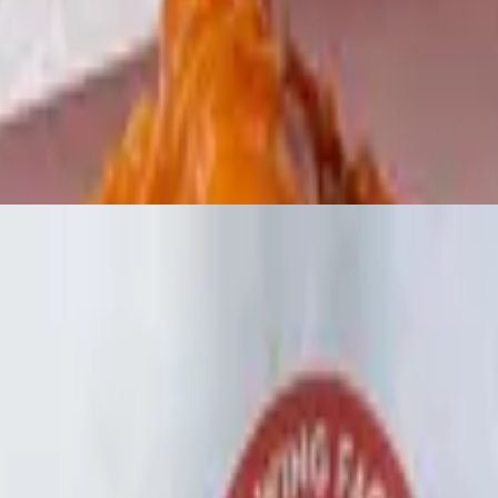
r sour cream.