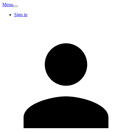
Menu
Sign in