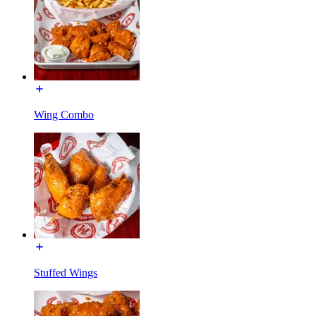
Wing Combo
Stuffed Wings