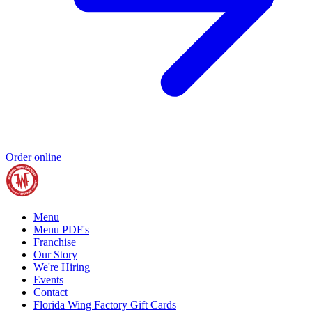
Order online
Menu
Menu PDF's
Franchise
Our Story
We're Hiring
Events
Contact
Florida Wing Factory Gift Cards