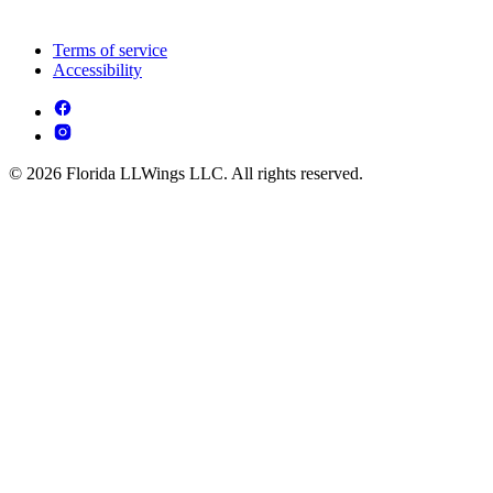
Terms of service
Accessibility
© 2026 Florida LLWings LLC. All rights reserved.