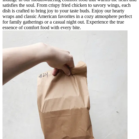
satisfies the soul. From crispy fried chicken to savory wings, each
dish is crafted to bring joy to your taste buds. Enjoy our hearty
wraps and classic American favorites in a cozy atmosphere perfect
for family gatherings or a casual night out. Experience the true
essence of comfort food with every bite.