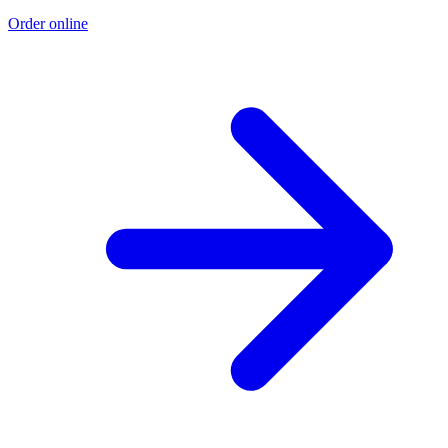
Order online