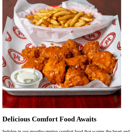
Delicious Comfort Food Awaits
Indulge in our mouthwatering comfort food that warms the heart and