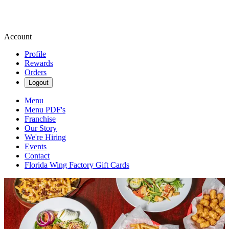
Account
Profile
Rewards
Orders
Logout
Menu
Menu PDF's
Franchise
Our Story
We're Hiring
Events
Contact
Florida Wing Factory Gift Cards