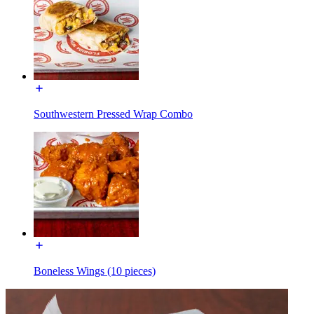
Southwestern Pressed Wrap Combo
Boneless Wings (10 pieces)