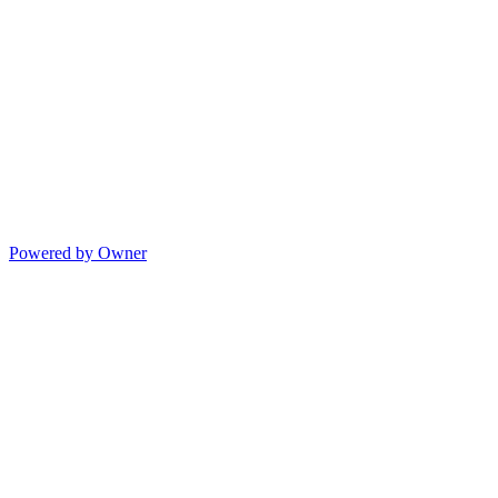
Powered by Owner