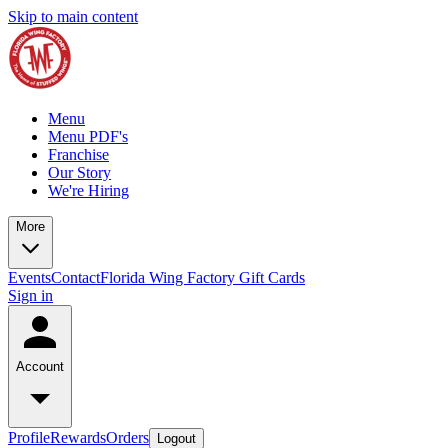
Skip to main content
Menu
Menu PDF's
Franchise
Our Story
We're Hiring
More
Events
Contact
Florida Wing Factory Gift Cards
Sign in
Account
Profile
Rewards
Orders
Logout