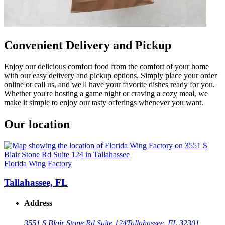
Convenient Delivery and Pickup
Enjoy our delicious comfort food from the comfort of your home
with our easy delivery and pickup options. Simply place your order
online or call us, and we'll have your favorite dishes ready for you.
Whether you're hosting a game night or craving a cozy meal, we
make it simple to enjoy our tasty offerings whenever you want.
Our location
Florida Wing Factory
Tallahassee, FL
Address
3551 S Blair Stone Rd Suite 124
Tallahassee, FL 32301