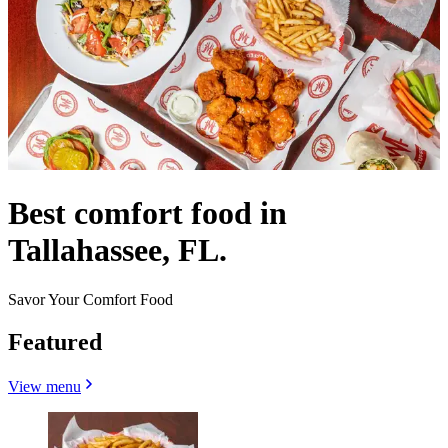
Best comfort food in
Tallahassee, FL.
Savor Your Comfort Food
Featured
View menu