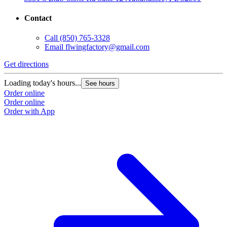
Contact
Call
(850) 765-3328
Email
flwingfactory@gmail.com
Get directions
Loading today's hours...
See hours
Order online
Order online
Order with App