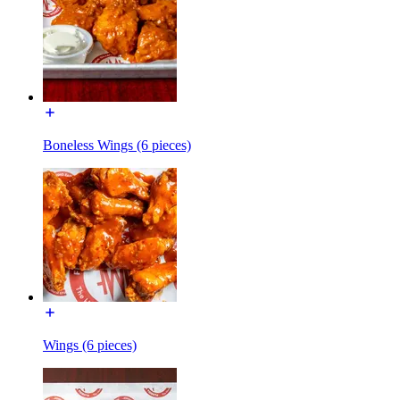
Boneless Wings (6 pieces)
Wings (6 pieces)