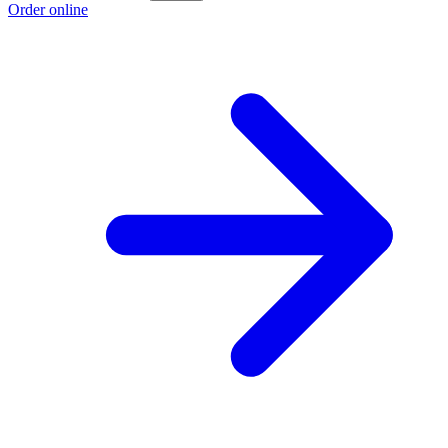
Order online